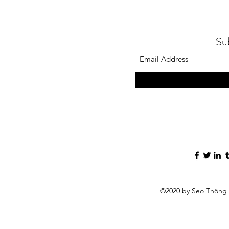
Su
©2020 by Seo Thông 