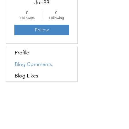
Jun88
0
0
Followers
Following
Follow
Profile
Blog Comments
Blog Likes