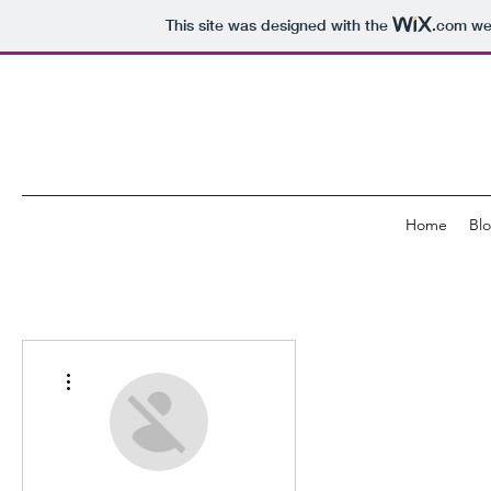
This site was designed with the
.com
web
Home
Bl
More actions