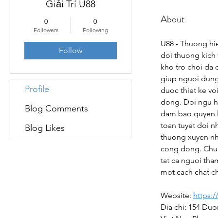
Giải Trí U88
About
0
0
Followers
Following
U88 - Thuong hie
Follow
doi thuong kich 
kho tro choi da 
giup nguoi dung 
Profile
duoc thiet ke voi
dong. Doi ngu ho
Blog Comments
dam bao quyen lo
toan tuyet doi n
Blog Likes
thuong xuyen nha
cong dong. Chun
tat ca nguoi tha
mot cach chat c
Website: 
https:
Dia chi: 154 Du