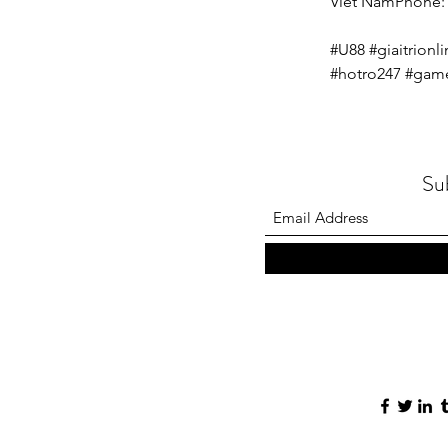
Viet NamPhone:
#U88 #giaitrionl
#hotro247 #gam
Su