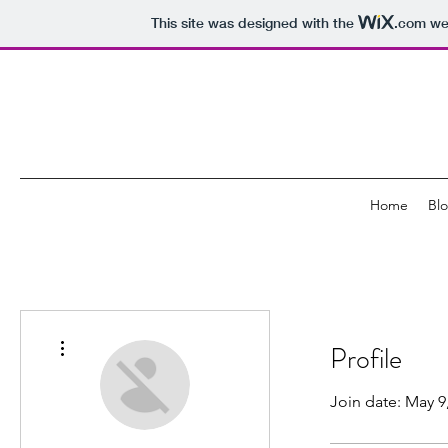
This site was designed with the
.com
web
Home
Bl
More actions
Profile
Join date: May 9