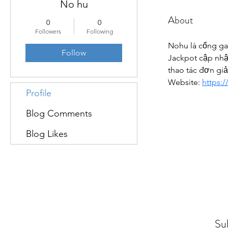
No hu
About
0
0
Followers
Following
Nohu là cổng ga
Follow
Jackpot cập nhật
thao tác đơn gi
Website: 
https:/
Profile
Blog Comments
Blog Likes
Su