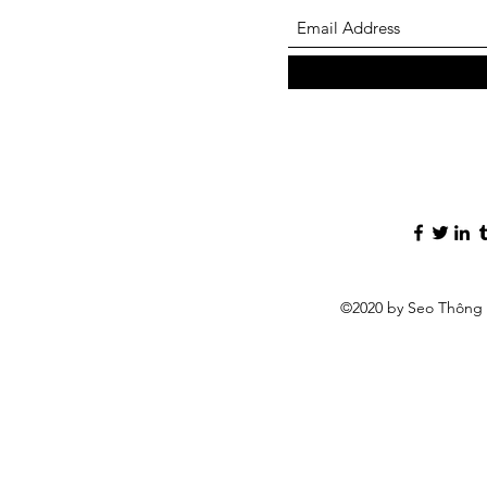
©2020 by Seo Thông 