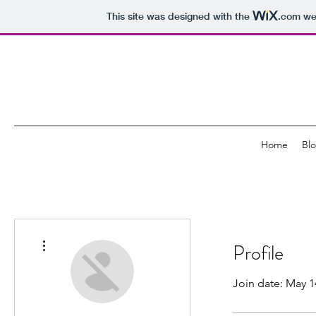
This site was designed with the
.com
web
Home
Bl
More actions
Profile
Join date: May 1