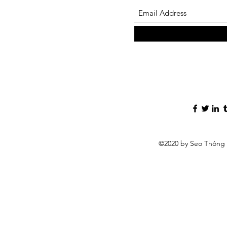
©2020 by Seo Thông 