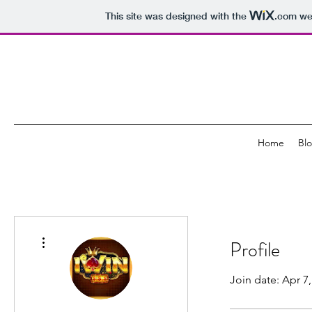
This site was designed with the
.com
web
Home
Bl
More actions
Profile
Join date: Apr 7