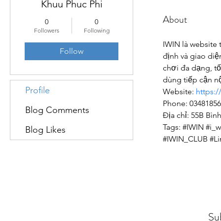
Khuu Phuc Phi
About
0
0
Followers
Following
IWIN là website 
Follow
định và giao diệ
chơi đa dạng, t
dùng tiếp cận n
Profile
Website: 
https:/
Phone: 0348185
Blog Comments
Địa chỉ: 55B Bì
Tags: #IWIN #i_
Blog Likes
#IWIN_CLUB #L
Su