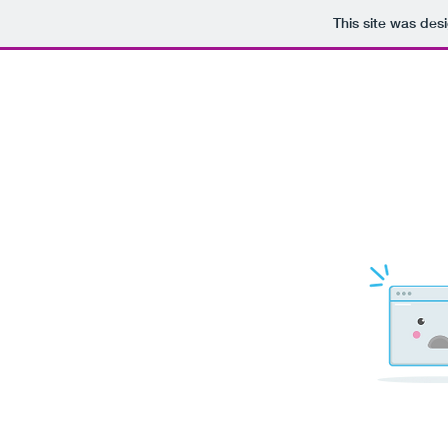
This site was des