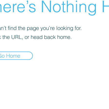
ere’s Nothing H
’t find the page you’re looking for.
 the URL, or head back home.
Go Home