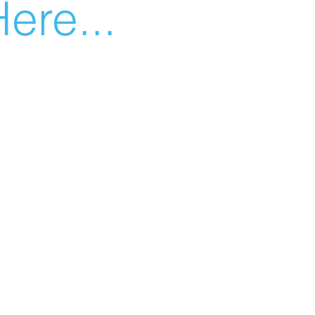
ere...