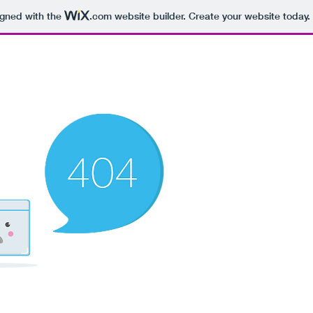
igned with the
.com
website builder. Create your website today.