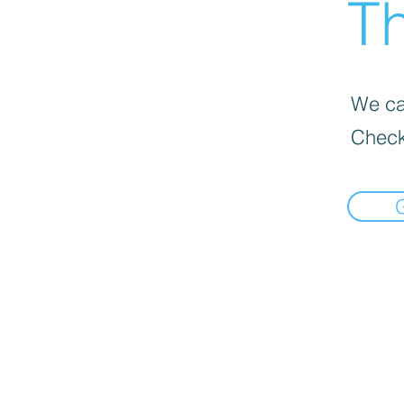
Th
We can
Check