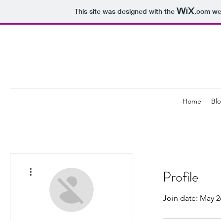
This site was designed with the
.com
web
Home
Bl
More actions
Profile
Join date: May 2