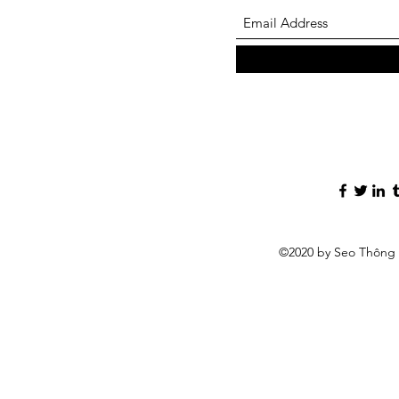
©2020 by Seo Thông 