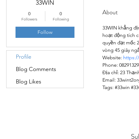
33WIN
About
0
0
Followers
Following
33WIN khẳng định
Follow
hoạt động tích c
quyền đạt mốc 2,
vòng 45 giây ng
Profile
Website: 
https:/
Phone: 0829132
Blog Comments
Địa chỉ: 23 Thạn
Email: 33wint2
Blog Likes
Tags: #33win #3
Su